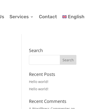
Us
Services
Contact
English
Search
Recent Posts
Hello world!
Hello world!
Recent Comments
A WordPress Commenter
on