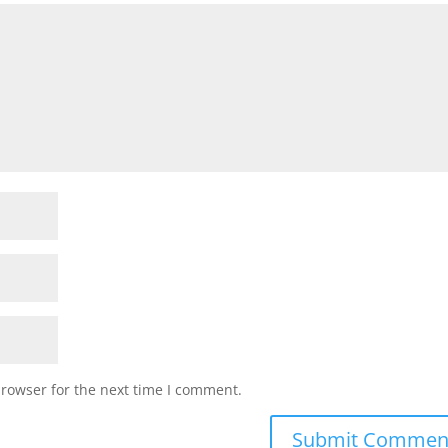
browser for the next time I comment.