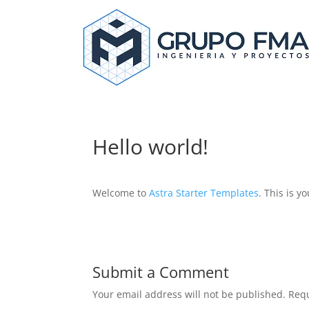
Hello world!
Welcome to
Astra Starter Templates
. This is yo
Submit a Comment
Your email address will not be published.
Requ