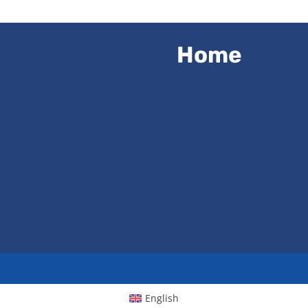
Home
English