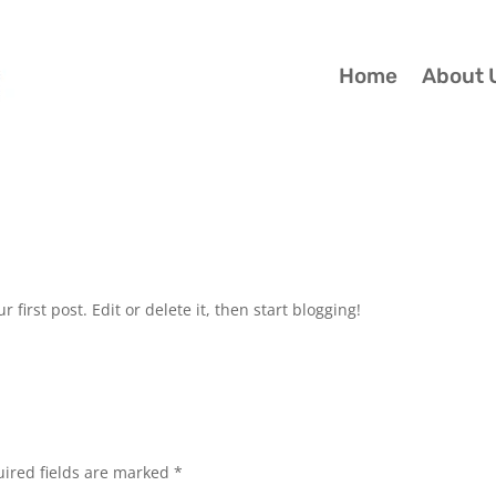
Home
About 
ur first post. Edit or delete it, then start blogging!
ired fields are marked
*