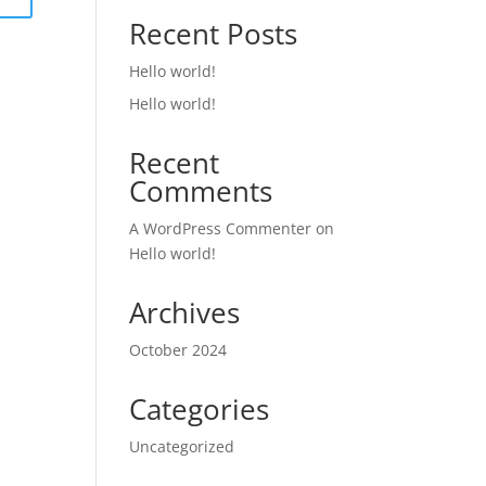
Recent Posts
Hello world!
Hello world!
Recent
Comments
A WordPress Commenter
on
Hello world!
Archives
October 2024
Categories
Uncategorized