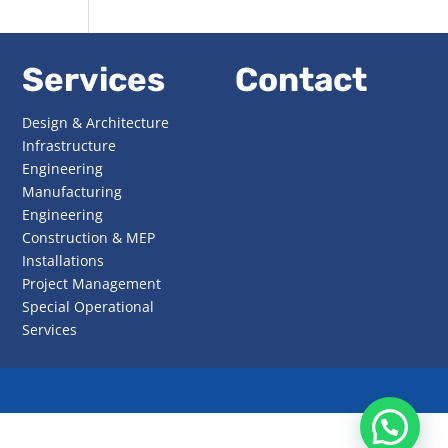
Services
Contact
Design & Architecture
Infrastructure
Engineering
Manufacturing
Engineering
Construction & MEP
Installations
Project Management
Special Operational
Services