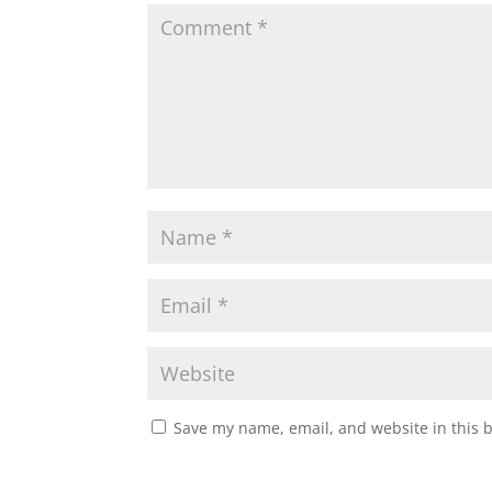
Save my name, email, and website in this 