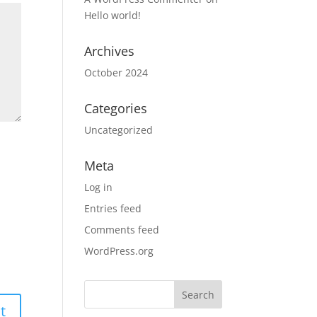
Hello world!
Archives
October 2024
Categories
Uncategorized
Meta
Log in
Entries feed
Comments feed
WordPress.org
Search