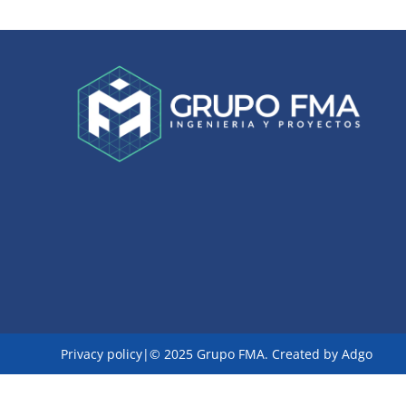
Privacy policy|
© 2025 Grupo FMA. Created by
Adgo