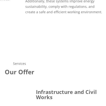
Additionally, these systems improve energy
sustainability, comply with regulations, and
create a safe and efficient working environment.
Services
Our Offer
Infrastructure and Civil
Works