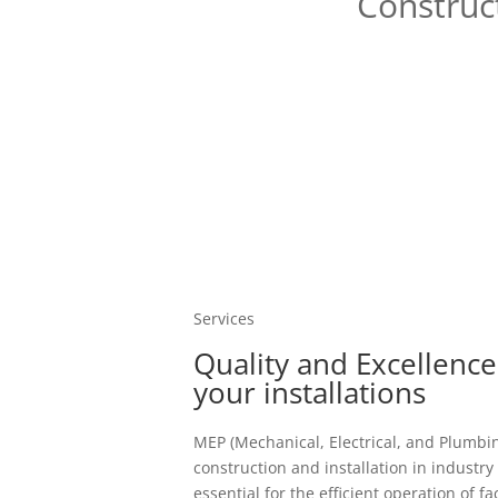
Construct
Services
Quality and Excellence
your installations
MEP (Mechanical, Electrical, and Plumbi
construction and installation in industry
essential for the efficient operation of fac