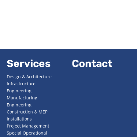
Services
Contact
Design & Architecture
Infrastructure
Engineering
Manufacturing
Engineering
Construction & MEP
Installations
Project Management
Special Operational