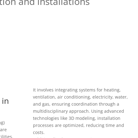
ion and installations
It involves integrating systems for heating,
ventilation, air conditioning, electricity, water,
 in
and gas, ensuring coordination through a
multidisciplinary approach. Using advanced
technologies like 3D modeling, installation
ng)
processes are optimized, reducing time and
 are
costs.
ilities.