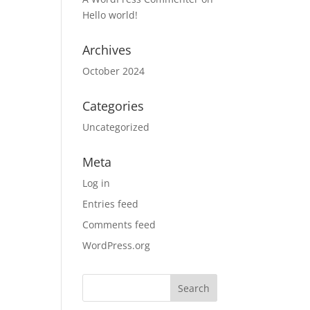
Hello world!
Archives
October 2024
Categories
Uncategorized
Meta
Log in
Entries feed
Comments feed
WordPress.org
Search