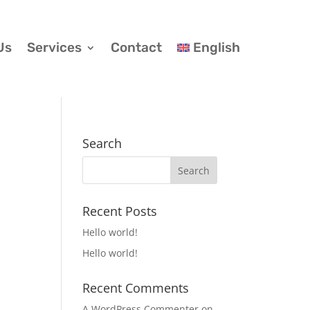
Us
Services
Contact
English
Search
Recent Posts
Hello world!
Hello world!
Recent Comments
A WordPress Commenter
on