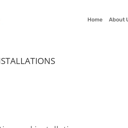
Home
About 
ISTALLATIONS