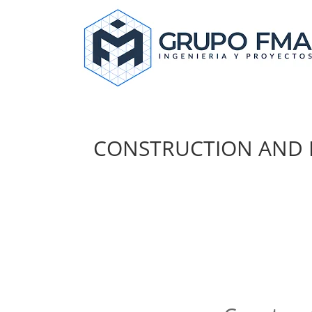
CONSTRUCTION AND 