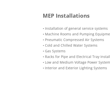
MEP Installations
•
Installation of general service systems
•
Machine Rooms and Pumping Equipme
•
Pneumatic Compressed Air Systems
•
Cold and Chilled Water Systems
•
Gas Systems
•
Racks for Pipe and Electrical Tray Instal
•
Low and Medium Voltage Power Syste
•
Interior and Exterior Lighting Systems