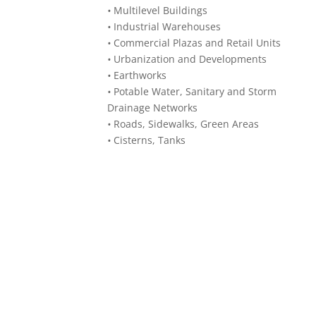
•
Multilevel Buildings
•
Industrial Warehouses
•
Commercial Plazas and Retail Units
•
Urbanization and Developments
•
Earthworks
•
Potable Water, Sanitary and Storm
Drainage Networks
•
Roads, Sidewalks, Green Areas
•
Cisterns, Tanks