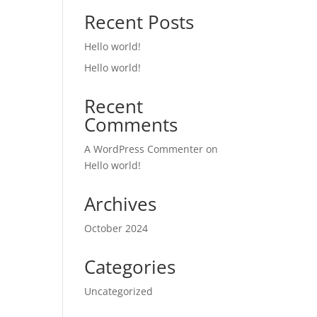
Recent Posts
Hello world!
Hello world!
Recent
Comments
A WordPress Commenter
on
Hello world!
Archives
October 2024
Categories
Uncategorized