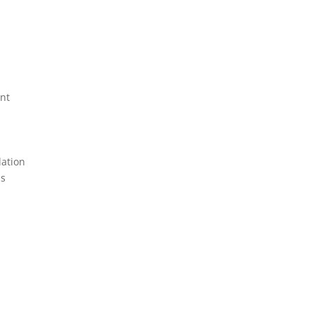
nt
lation
ms