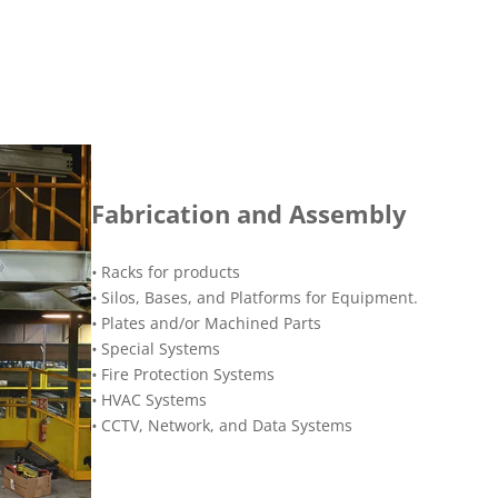
Fabrication and Assembly
•
Racks for products
•
Silos, Bases, and Platforms for Equipment.
•
Plates and/or Machined Parts
•
Special Systems
•
Fire Protection Systems
•
HVAC Systems
•
CCTV, Network, and Data Systems