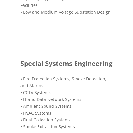
Facilities
•
Low and Medium Voltage Substation Design
Special Systems Engineering
•
Fire Protection Systems, Smoke Detection,
and Alarms
•
CCTV Systems
•
IT and Data Network Systems
•
Ambient Sound Systems
•
HVAC Systems
•
Dust Collection Systems
•
Smoke Extraction Systems