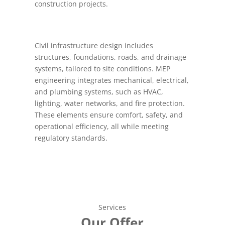
construction projects.
Civil infrastructure design includes
structures, foundations, roads, and drainage
systems, tailored to site conditions. MEP
engineering integrates mechanical, electrical,
and plumbing systems, such as HVAC,
lighting, water networks, and fire protection.
These elements ensure comfort, safety, and
operational efficiency, all while meeting
regulatory standards.
Services
Our Offer