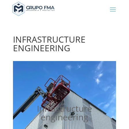
INFRASTRUCTURE
ENGINEERING
Infrastructure
engineering