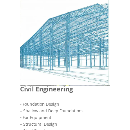
Civil Engineering
•
Foundation Design
– Shallow and Deep Foundations
•
For Equipment
– Structural Design