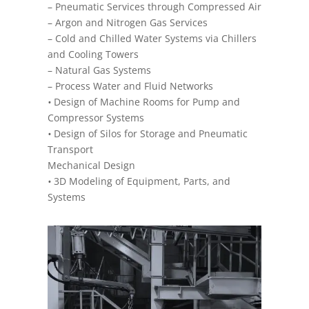
– Pneumatic Services through Compressed Air
– Argon and Nitrogen Gas Services
– Cold and Chilled Water Systems via Chillers
and Cooling Towers
– Natural Gas Systems
– Process Water and Fluid Networks
•
Design of Machine Rooms for Pump and
Compressor Systems
•
Design of Silos for Storage and Pneumatic
Transport
Mechanical Design
•
3D Modeling of Equipment, Parts, and
Systems