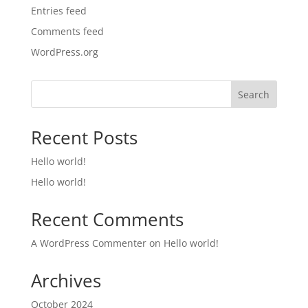
Entries feed
Comments feed
WordPress.org
Search
Recent Posts
Hello world!
Hello world!
Recent Comments
A WordPress Commenter
on
Hello world!
Archives
October 2024