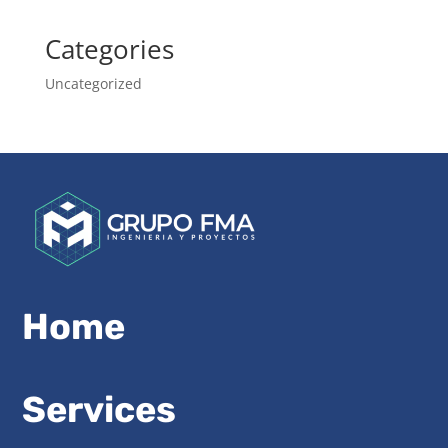
Categories
Uncategorized
Home
Services