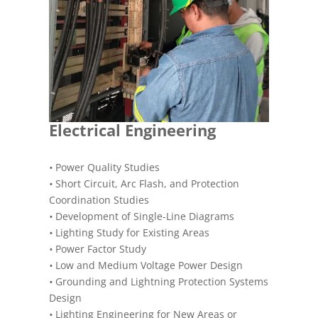
Electrical Engineering
•
Power Quality Studies
•
Short Circuit, Arc Flash, and Protection
Coordination Studies
•
Development of Single-Line Diagrams
•
Lighting Study for Existing Areas
•
Power Factor Study
•
Low and Medium Voltage Power Design
•
Grounding and Lightning Protection Systems
Design
•
Lighting Engineering for New Areas or