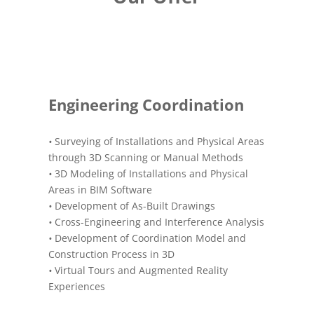
Engineering Coordination
•
Surveying of Installations and Physical Areas
through 3D Scanning or Manual Methods
•
3D Modeling of Installations and Physical
Areas in BIM Software
•
Development of As-Built Drawings
•
Cross-Engineering and Interference Analysis
•
Development of Coordination Model and
Construction Process in 3D
•
Virtual Tours and Augmented Reality
Experiences