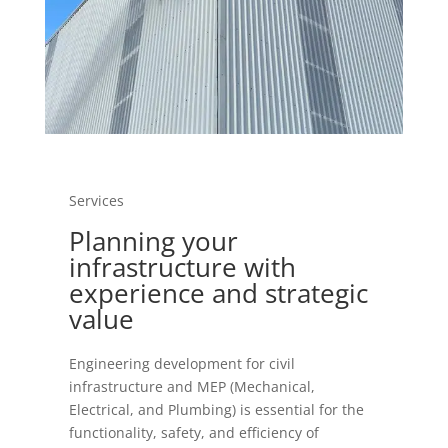
Services
Planning your
infrastructure with
experience and strategic
value
Engineering development for civil
infrastructure and MEP (Mechanical,
Electrical, and Plumbing) is essential for the
functionality, safety, and efficiency of