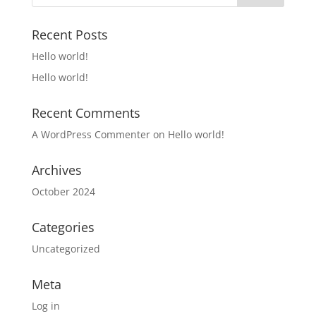
Recent Posts
Hello world!
Hello world!
Recent Comments
A WordPress Commenter
on
Hello world!
Archives
October 2024
Categories
Uncategorized
Meta
Log in