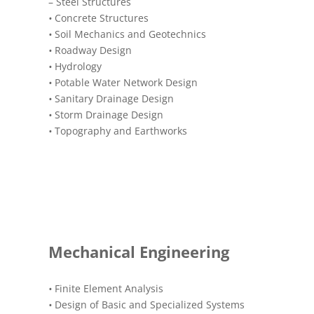
– Steel Structures
•
Concrete Structures
•
Soil Mechanics and Geotechnics
•
Roadway Design
•
Hydrology
•
Potable Water Network Design
•
Sanitary Drainage Design
•
Storm Drainage Design
•
Topography and Earthworks
Mechanical Engineering
•
Finite Element Analysis
•
Design of Basic and Specialized Systems