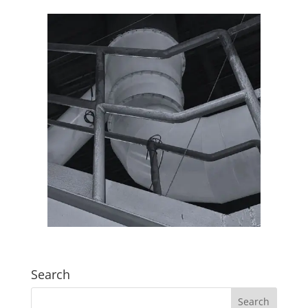
Search