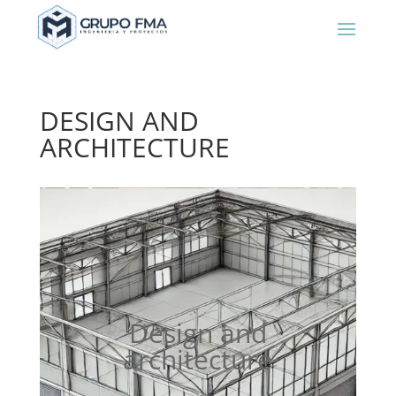
DESIGN AND
ARCHITECTURE
Design and
architecture