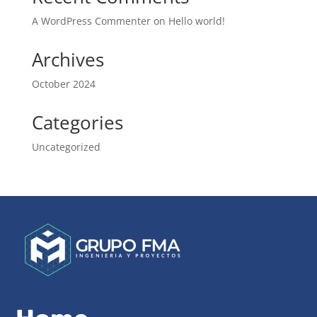
A WordPress Commenter
on
Hello world!
Archives
October 2024
Categories
Uncategorized