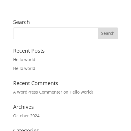
Search
Recent Posts
Hello world!
Hello world!
Recent Comments
A WordPress Commenter
on
Hello world!
Archives
October 2024
Categories