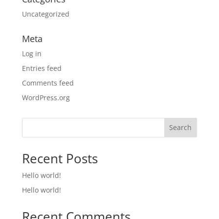
Uncategorized
Meta
Log in
Entries feed
Comments feed
WordPress.org
Search
Recent Posts
Hello world!
Hello world!
Recent Comments