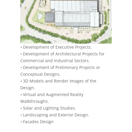
•
Development of Executive Projects.
•
Development of Architectural Projects for
Commercial and Industrial Sectors.
•
Development of Preliminary Projects or
Conceptual Designs.
•
3D Models and Render Images of the
Design.
•
Virtual and Augmented Reality
Walkthroughs.
•
Solar and Lighting Studies.
•
Landscaping and Exterior Design.
•
Facades Design