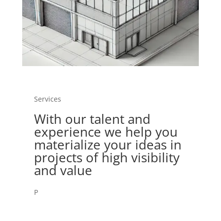
Services
With our talent and
experience we help you
materialize your ideas in
projects of high visibility
and value
P