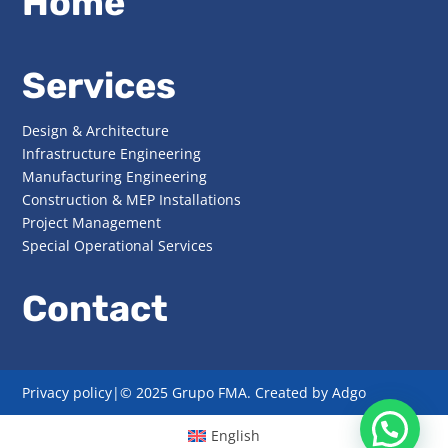
Home
Services
Design & Architecture
Infrastructure Engineering
Manufacturing Engineering
Construction & MEP Installations
Project Management
Special Operational Services
Contact
Privacy policy|
© 2025 Grupo FMA. Created by
Adgo
English