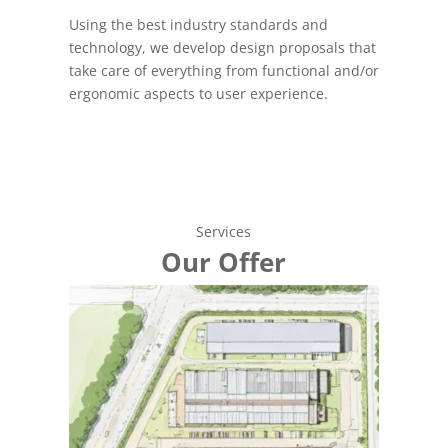
Using the best industry standards and
technology, we develop design proposals that
take care of everything from functional and/or
ergonomic aspects to user experience.
Services
Our Offer